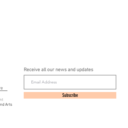
Receive all our news and updates
re
Subscribe
nt
nd Arts