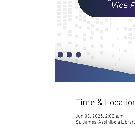
Time & Locatio
Jun 03, 2025, 2:00 a.m.
St. James-Assiniboia Librar