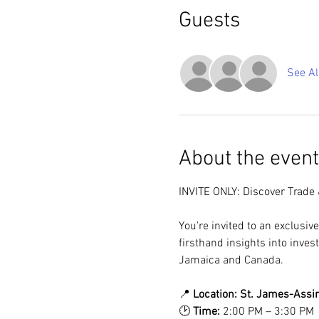
Guests
See Al
About the event
INVITE ONLY: Discover Trade
You're invited to an exclusiv
firsthand insights into inves
Jamaica and Canada.
📍 
Location:
St. James-Assini
🕑 
Time:
 2:00 PM – 3:30 PM