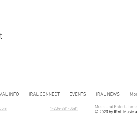
t
VAL INFO
IRAL CONNECT
EVENTS
IRAL NEWS
Mo
Music and Entertainme
.com
1-204-381-0581
© 2020 by IRAL Music a