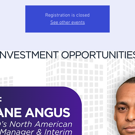
Registration is closed
See other events