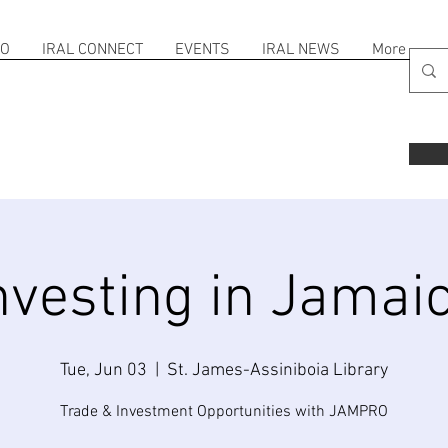
FO
IRAL CONNECT
EVENTS
IRAL NEWS
More
nvesting in Jamai
Tue, Jun 03
  |  
St. James-Assiniboia Library
Trade & Investment Opportunities with JAMPRO