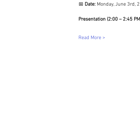
📅 
Date:
 Monday, June 3rd, 
Presentation (2:00 – 2:45 PM
Read More >