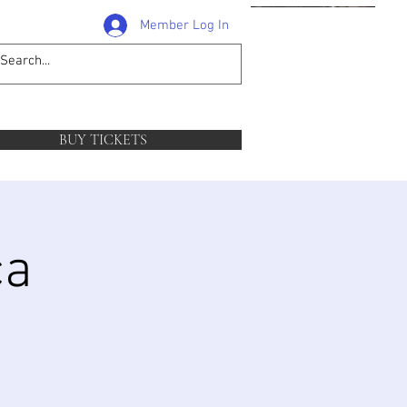
Member Log In
1-204-381-0581
follow
BUY TICKETS
ca