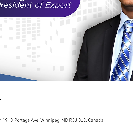
n
y, 1910 Portage Ave, Winnipeg, MB R3J 0J2, Canada