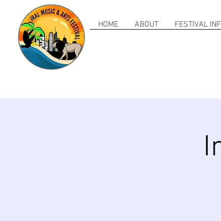
HOME
ABOUT
FESTIVAL IN
I