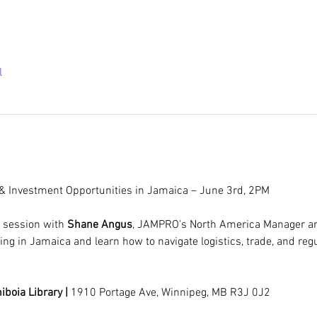
l
 & Investment Opportunities in Jamaica – June 3rd, 2PM
e session with 
Shane Angus
, JAMPRO's North America Manager and
ting in Jamaica and learn how to navigate logistics, trade, and r
boia Library | 
1910 Portage Ave, Winnipeg, MB R3J 0J2