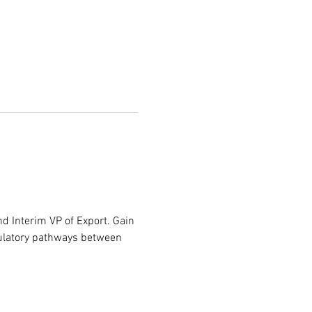
 Interim VP of Export. Gain 
egulatory pathways between 