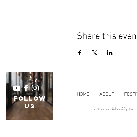
Share this even
HOME
ABOUT
FESTI
follow
US
iralmusicartsfest@gmail