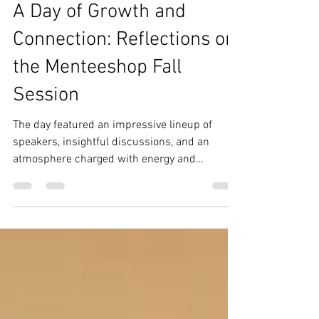
Nov 19, 2024
4 min read
IRAL Creatives
A Day of Growth and
Connection: Reflections on
the Menteeshop Fall
Session
The day featured an impressive lineup of
speakers, insightful discussions, and an
atmosphere charged with energy and
collaboration.