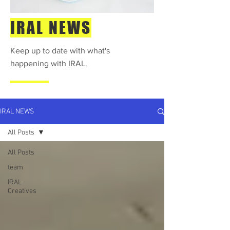
IRAL NEWS
Keep up to date with what's
happening with IRAL.
IRAL NEWS
All Posts
All Posts
team
IRAL
Creatives