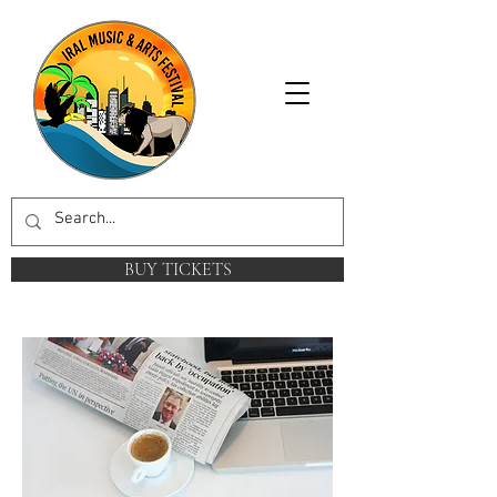
BUY TICKETS