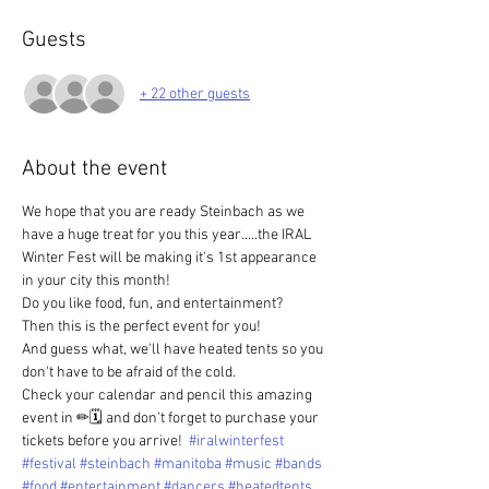
Guests
+ 22 other guests
About the event
We hope that you are ready Steinbach as we 
have a huge treat for you this year.....the IRAL 
Winter Fest will be making it's 1st appearance 
in your city this month!  
Do you like food, fun, and entertainment?  
Then this is the perfect event for you!  
And guess what, we'll have heated tents so you 
don't have to be afraid of the cold.  
Check your calendar and pencil this amazing 
event in ✏🗓 and don't forget to purchase your 
tickets before you arrive!  
#iralwinterfest
#festival
#steinbach
#manitoba
#music
#bands
#food
#entertainment
#dancers
#heatedtents