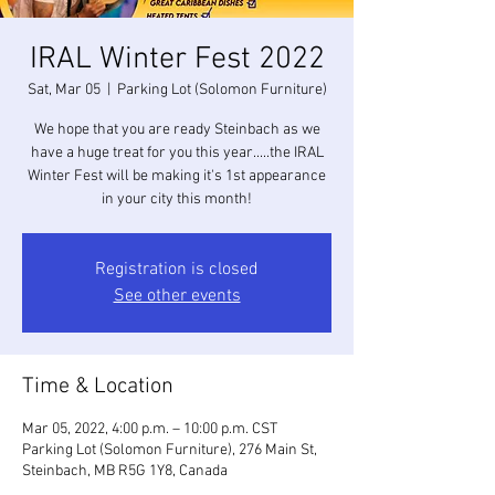
IRAL Winter Fest 2022
Sat, Mar 05
  |  
Parking Lot (Solomon Furniture)
We hope that you are ready Steinbach as we
have a huge treat for you this year.....the IRAL
Winter Fest will be making it's 1st appearance
in your city this month!
Registration is closed
See other events
Time & Location
Mar 05, 2022, 4:00 p.m. – 10:00 p.m. CST
Parking Lot (Solomon Furniture), 276 Main St,
Steinbach, MB R5G 1Y8, Canada