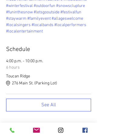
#winterfestival
#outdoorfun
#snowsclupture
#funinthesnow
#letsgooutside
#festivalfun
#staywarm
#familyevent
#allageswelcome
#localsingers
#localbands
#localperformers
#localentertainment
Schedule
4:00 p.m. - 10:00 p.m.
6 hours
Toucan Ridge
276 Main St. (Parking Lot)
See All
Tickets