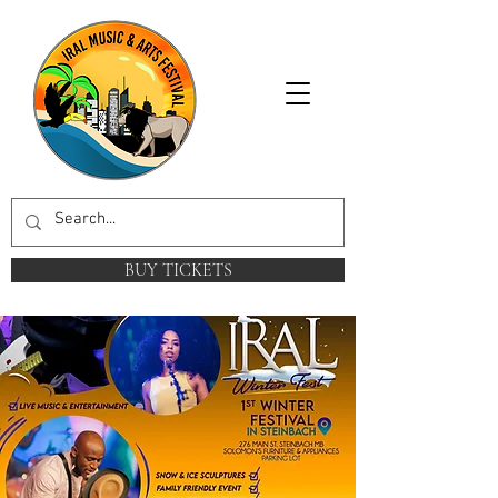
BUY TICKETS