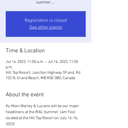
summer.....
Registration is closed
See other events
Time & Location
Jul 14, 2023, 11:00 a.m. – Jul 16, 2023, 11:50
p.m.
Hill Top Resort, Junction Highway 59 and, Rd
102 N, Grand Beach, MB R0E 0B0, Canada
About the event
Ky-Mani Marley & Luciano will be our major 
headliners at the IRAL Summer Jam Fest 
located at the Hill Top Resort on July 14-16, 
2023!