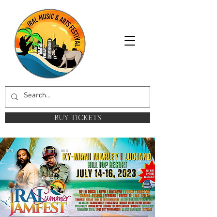
BUY TICKETS