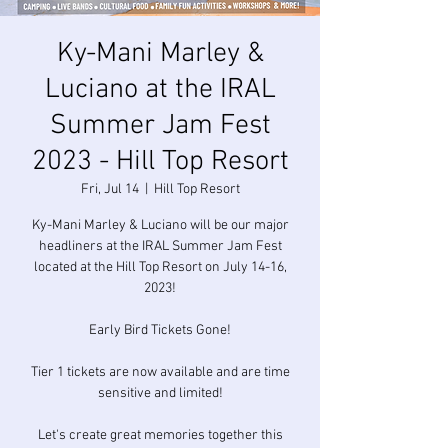
Ky-Mani Marley &
Luciano at the IRAL
Summer Jam Fest
2023 - Hill Top Resort
Fri, Jul 14
  |  
Hill Top Resort
Ky-Mani Marley & Luciano will be our major
headliners at the IRAL Summer Jam Fest
located at the Hill Top Resort on July 14-16,
2023!
Early Bird Tickets Gone!
Tier 1 tickets are now available and are time
sensitive and limited!
Let's create great memories together this