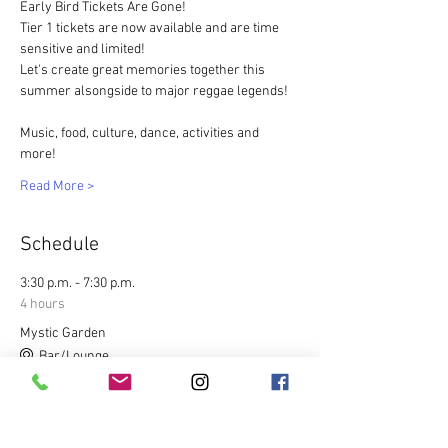
Early Bird Tickets Are Gone!
Tier 1 tickets are now available and are time 
sensitive and limited!  
Let's create great memories together this 
summer alsongside to major reggae legends!
Music, food, culture, dance, activities and 
more! 
Read More >
Schedule
3:30 p.m. - 7:30 p.m.
4 hours
Mystic Garden
Bar/Lounge
8:30 p.m. - 2:00 a.m.
5 hours 30 minutes