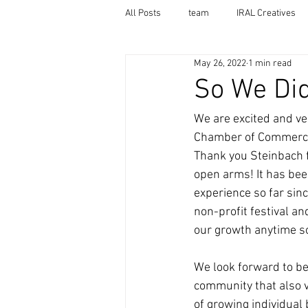
All Posts
team
IRAL Creatives
May 26, 2022
1 min read
So We Did 
We are excited and ve
Chamber of Commerc
Thank you Steinbach 
open arms! It has be
experience so far sinc
non-profit festival an
our growth anytime s
We look forward to be
community that also 
of growing individual