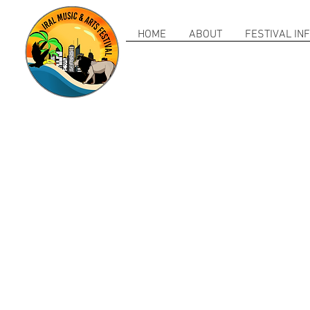
HOME
ABOUT
FESTIVAL IN