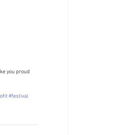
ke you proud 
ofit
#festival