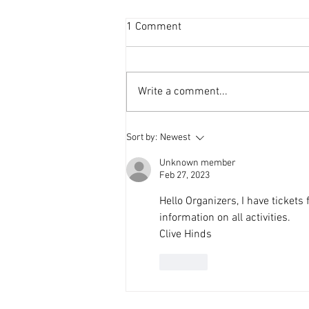
1 Comment
Write a comment...
A Day of Growth and
Sort by:
Newest
Connection: Reflections on the
Menteeshop Fall Session
Unknown member
Feb 27, 2023
Hello Organizers, I have tickets
information on all activities.
Clive Hinds
Like