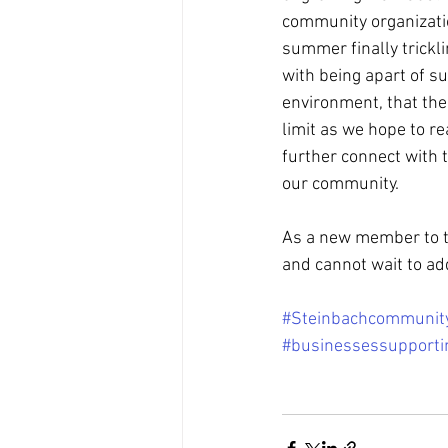
community organizatio
summer finally trickli
with being apart of s
environment, that the 
limit as we hope to re
further connect with 
our community. 
As a new member to t
and cannot wait to ad
#Steinbachcommunit
#businessessupporti