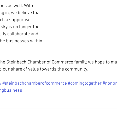
ns as well. With 
ng in, we believe that 
uch a supportive 
sky is no longer the 
ally collaborate and 
the businesses within 
he Steinbach Chamber of Commerce family, we hope to ma
d our share of value towards the community.
y
#steinbachchamberofcommerce
#comingtogether
#nonpr
ngbusiness