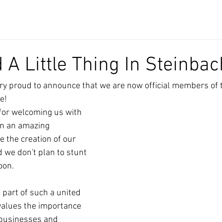
A Little Thing In Steinbach
ry proud to announce that we are now official members of 
e!
for welcoming us with 
en an amazing 
e the creation of our 
d we don't plan to stunt 
oon.
 part of such a united 
values the importance 
 businesses and 