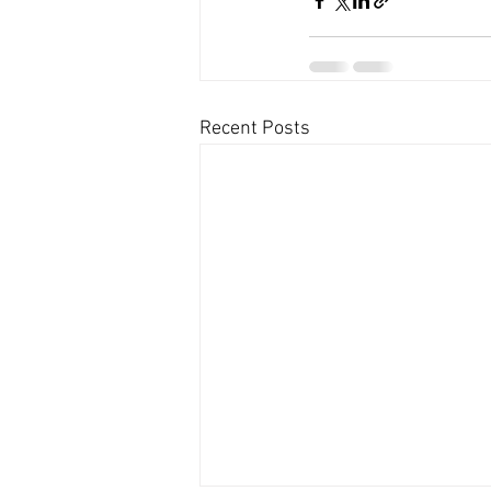
Recent Posts