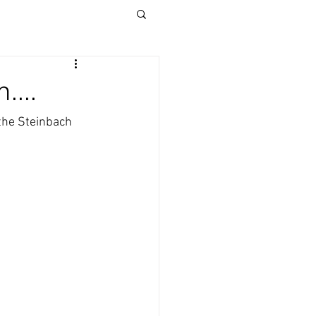
....
the Steinbach 