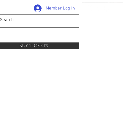
Member Log In
1-204-381-0581
follow
BUY TICKETS