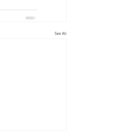
See All