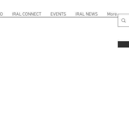
FO
IRAL CONNECT
EVENTS
IRAL NEWS
More