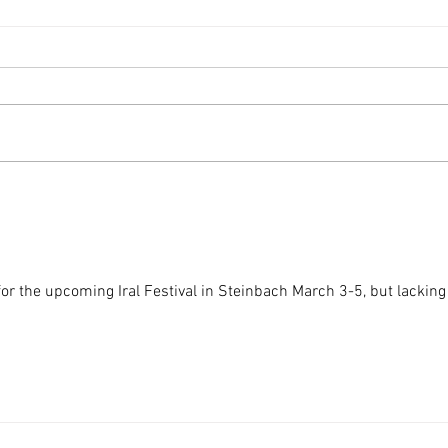
Building Black Futures:
The I
Reflections on the SBCCI 2024
Confe
Conference
Day o
 for the upcoming Iral Festival in Steinbach March 3-5, but lacking