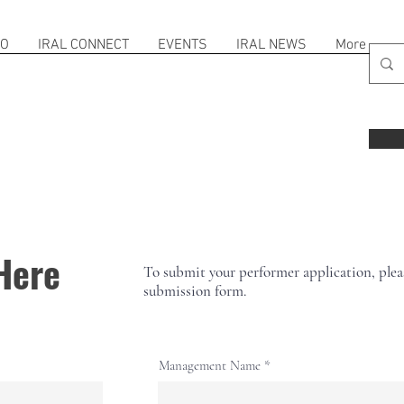
FO
IRAL CONNECT
EVENTS
IRAL NEWS
More
Here
To submit your performer application, please
submission form.
Management Name