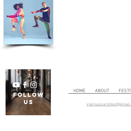
HOME
ABOUT
FESTI
follow
US
iralmusicartsfest@gmail