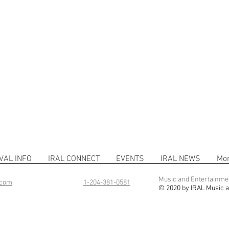
VAL INFO
IRAL CONNECT
EVENTS
IRAL NEWS
Mo
Music and Entertainme
.com
1-204-381-0581
© 2020 by IRAL Music a