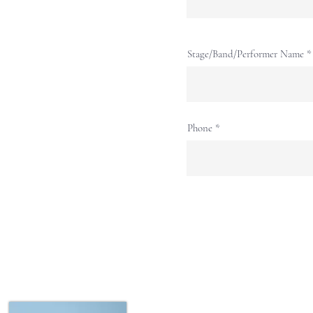
Stage/Band/Performer Name
Phone