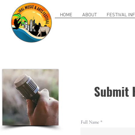
HOME
ABOUT
FESTIVAL IN
Submit 
Full Name