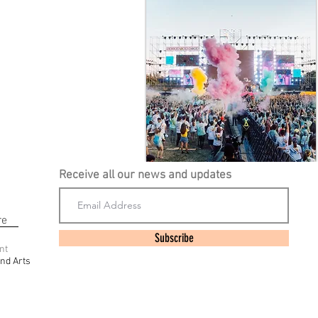
Receive all our news and updates
re
Subscribe
nt
nd Arts