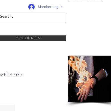
Member Log In
1-204-381-0581
follow
BUY TICKETS
 fill out this